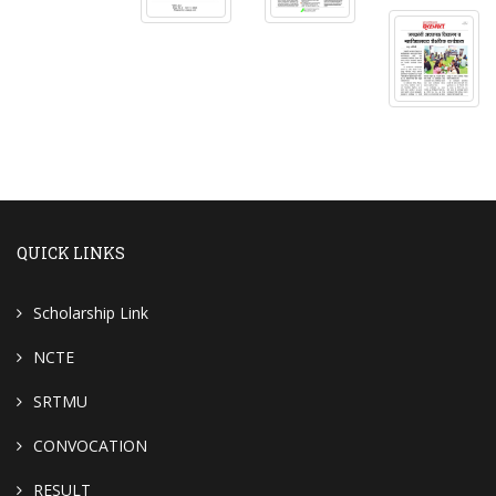
QUICK LINKS
Scholarship Link
NCTE
SRTMU
CONVOCATION
RESULT