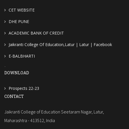
CET WEBSITE
DHE PUNE
ACADEMIC BANK OF CREDIT
Jaikranti College Of Education,Latur | Latur | Facebook
E-BALBHARTI
-
DOWNLOAD
Prospects 22-23
CONTACT
Jaikranti College of Education Seetaram Nagar, Latur,
Maharashtra - 413512, India