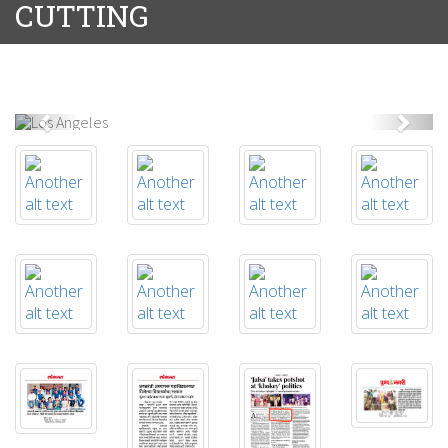
CUTTING
Previous
Next