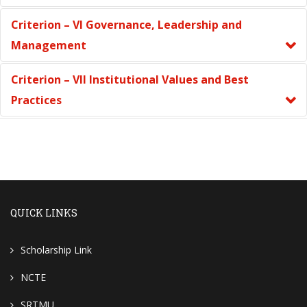
Criterion – VI Governance, Leadership and
Management
Criterion – VII Institutional Values and Best
Practices
QUICK LINKS
Scholarship Link
NCTE
SRTMU