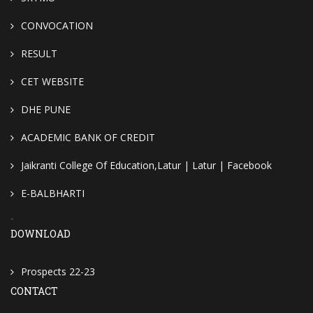
CONVOCATION
RESULT
CET WEBSITE
DHE PUNE
ACADEMIC BANK OF CREDIT
Jaikranti College Of Education,Latur | Latur | Facebook
E-BALBHARTI
-
DOWNLOAD
Prospects 22-23
CONTACT