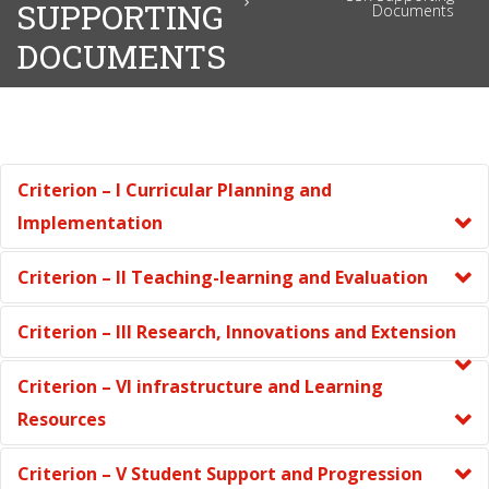
SUPPORTING
Documents
DOCUMENTS
Criterion – I Curricular Planning and
Implementation
Criterion – II Teaching-learning and Evaluation
Criterion – III Research, Innovations and Extension
Criterion – VI infrastructure and Learning
Resources
Criterion – V Student Support and Progression